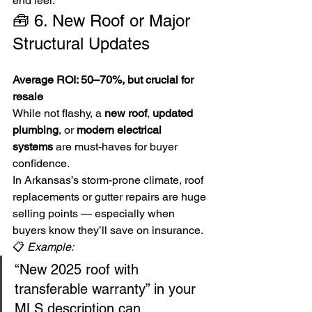
end feel.
🧰 6. New Roof or Major 
Structural Updates
Average ROI: 50–70%, but crucial for 
resale
While not flashy, a 
new roof
, 
updated 
plumbing
, or 
modern electrical 
systems
 are must-haves for buyer 
confidence.
In Arkansas’s storm-prone climate, roof 
replacements or gutter repairs are huge 
selling points — especially when 
buyers know they’ll save on insurance.
📋 
Example:
“New 2025 roof with 
transferable warranty” in your 
MLS description can 