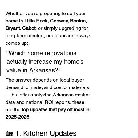
Whether you’re preparing to sell your 
home in 
Little Rock, Conway, Benton, 
Bryant, Cabot
, or simply upgrading for 
long-term comfort, one question always 
comes up:
“Which home renovations 
actually increase my home’s 
value in Arkansas?”
The answer depends on local buyer 
demand, climate, and cost of materials 
— but after analyzing Arkansas market 
data and national ROI reports, these 
are the 
top updates that pay off most in 
2025-2026
.
🏡 1. Kitchen Updates 