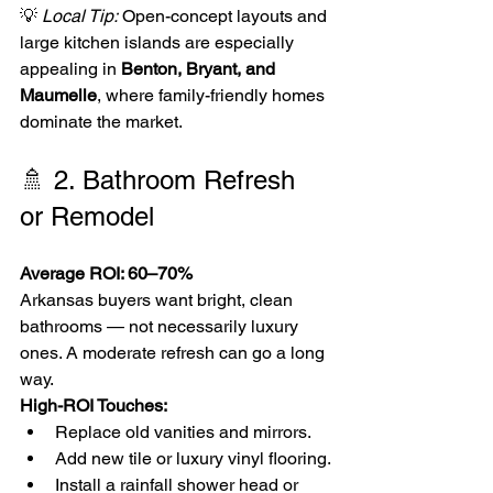
💡 
Local Tip:
 Open-concept layouts and 
large kitchen islands are especially 
appealing in 
Benton, Bryant, and 
Maumelle
, where family-friendly homes 
dominate the market.
🚿 2. Bathroom Refresh 
or Remodel
Average ROI: 60–70%
Arkansas buyers want bright, clean 
bathrooms — not necessarily luxury 
ones. A moderate refresh can go a long 
way.
High-ROI Touches:
Replace old vanities and mirrors.
Add new tile or luxury vinyl flooring.
Install a rainfall shower head or 