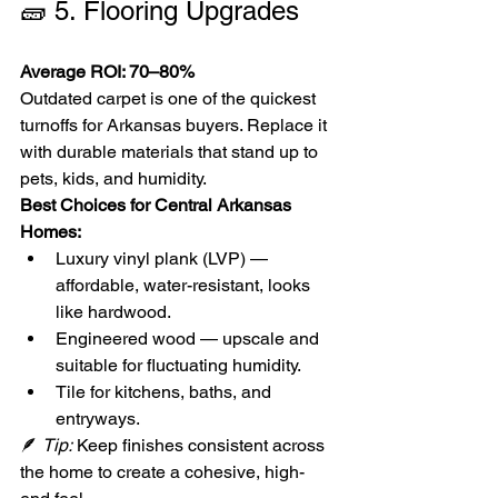
🧱 5. Flooring Upgrades
Average ROI: 70–80%
Outdated carpet is one of the quickest 
turnoffs for Arkansas buyers. Replace it 
with durable materials that stand up to 
pets, kids, and humidity.
Best Choices for Central Arkansas 
Homes:
Luxury vinyl plank (LVP) — 
affordable, water-resistant, looks 
like hardwood.
Engineered wood — upscale and 
suitable for fluctuating humidity.
Tile for kitchens, baths, and 
entryways.
🪶 
Tip:
 Keep finishes consistent across 
the home to create a cohesive, high-