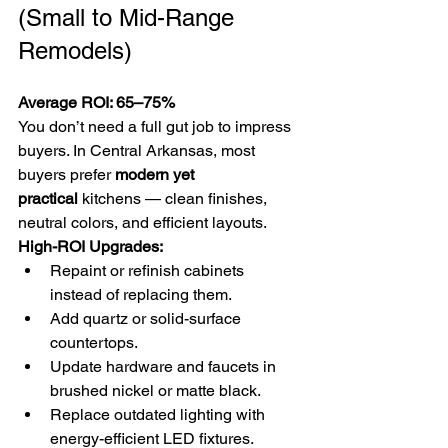
(Small to Mid-Range 
Remodels)
Average ROI: 65–75%
You don’t need a full gut job to impress 
buyers. In Central Arkansas, most 
buyers prefer 
modern yet 
practical
 kitchens — clean finishes, 
neutral colors, and efficient layouts.
High-ROI Upgrades:
Repaint or refinish cabinets 
instead of replacing them.
Add quartz or solid-surface 
countertops.
Update hardware and faucets in 
brushed nickel or matte black.
Replace outdated lighting with 
energy-efficient LED fixtures.