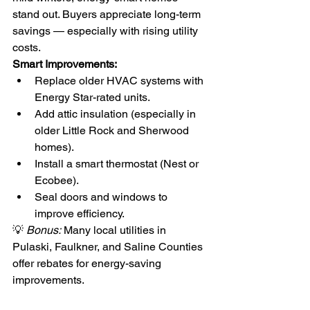
stand out. Buyers appreciate long-term 
savings — especially with rising utility 
costs.
Smart Improvements:
Replace older HVAC systems with 
Energy Star-rated units.
Add attic insulation (especially in 
older Little Rock and Sherwood 
homes).
Install a smart thermostat (Nest or 
Ecobee).
Seal doors and windows to 
improve efficiency.
💡 
Bonus:
 Many local utilities in 
Pulaski, Faulkner, and Saline Counties 
offer rebates for energy-saving 
improvements.