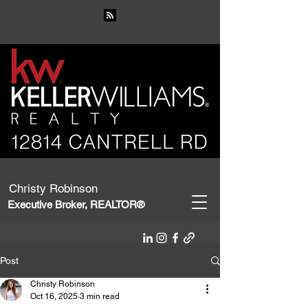
Christy Robinson
Executive Broker, REALTOR®
Post
Christy Robinson
Oct 16, 2025
3 min read