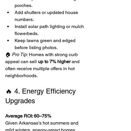
porches.
Add shutters or updated house 
numbers.
Install solar path lighting or mulch 
flowerbeds.
Keep lawns green and edged 
before listing photos.
🏠 
Pro Tip:
 Homes with strong curb 
appeal can sell 
up to 7% higher
 and 
often receive multiple offers in hot 
neighborhoods.
🔥 4. Energy Efficiency 
Upgrades
Average ROI: 60–75%
Given Arkansas’s hot summers and 
mild winters, energy-smart homes 