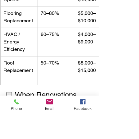
Flooring 
70–80%
$5,000–
Replacement
$10,000
HVAC / 
60–75%
$4,000–
Energy 
$9,000
Efficiency
Roof 
50–70%
$8,000–
Replacement
$15,000
💬 When Renovations 
Don’t Pay Off
Phone
Email
Facebook
Avoid over-customizing. Arkansas 
buyers typically value 
function and 
comfort
 over ultra-luxury finishes.