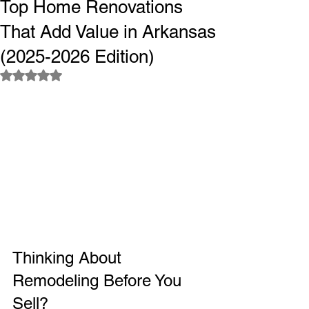
Top Home Renovations
That Add Value in Arkansas
(2025-2026 Edition)
Rated NaN out of 5 stars.
Thinking About 
Remodeling Before You 
Sell?