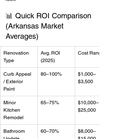
📊 Quick ROI Comparison 
(Arkansas Market 
Averages)
Renovation 
Avg. ROI 
Cost Range
Type
(2025)
Curb Appeal 
80–100%
$1,000–
/ Exterior 
$3,500
Paint
Minor 
65–75%
$10,000–
Kitchen 
$25,000
Remodel
Bathroom 
60–70%
$8,000–
Update
$15,000