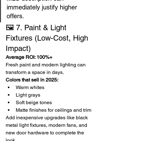
immediately justify higher 
offers.
🖼 7. Paint & Light 
Fixtures (Low-Cost, High 
Impact)
Average ROI: 100%+
Fresh paint and modern lighting can 
transform a space in days.
Colors that sell in 2025:
Warm whites
Light grays
Soft beige tones
Matte finishes for ceilings and trim
Add inexpensive upgrades like black 
metal light fixtures, modern fans, and 
new door hardware to complete the 
look.