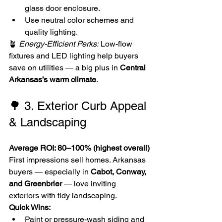
glass door enclosure.
Use neutral color schemes and 
quality lighting.
🪴 
Energy-Efficient Perks:
 Low-flow 
fixtures and LED lighting help buyers 
save on utilities — a big plus in 
Central 
Arkansas’s warm climate
.
🌳 3. Exterior Curb Appeal 
& Landscaping
Average ROI: 80–100% (highest overall)
First impressions sell homes. Arkansas 
buyers — especially in 
Cabot, Conway, 
and Greenbrier
 — love inviting 
exteriors with tidy landscaping.
Quick Wins:
Paint or pressure-wash siding and 