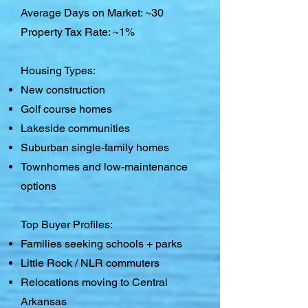
Average Days on Market: ~30
Property Tax Rate: ~1%
Housing Types:
New construction
Golf course homes
Lakeside communities
Suburban single-family homes
Townhomes and low-maintenance
options
Top Buyer Profiles:
Families seeking schools + parks
Little Rock / NLR commuters
Relocations moving to Central
Arkansas