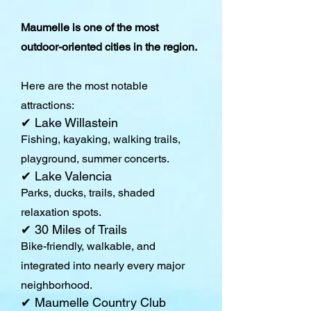
Maumelle is one of the most
outdoor-oriented cities in the region.
Here are the most notable
attractions:
✔ Lake Willastein
Fishing, kayaking, walking trails,
playground, summer concerts.
✔ Lake Valencia
Parks, ducks, trails, shaded
relaxation spots.
✔ 30 Miles of Trails
Bike-friendly, walkable, and
integrated into nearly every major
neighborhood.
✔ Maumelle Country Club