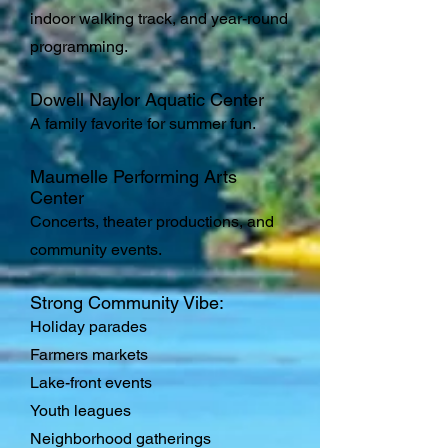
indoor walking track, and year-round
programming.
Dowell Naylor Aquatic Center
A family favorite for summer fun.
Maumelle Performing Arts
Center
Concerts, theater productions, and
community events.
Strong Community Vibe:
Holiday parades
Farmers markets
Lake-front events
Youth leagues
Neighborhood gatherings