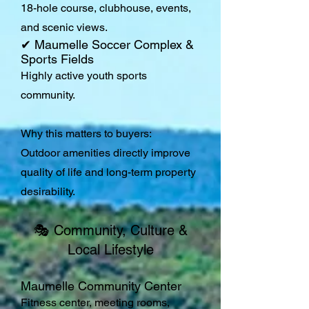
18-hole course, clubhouse, events,
and scenic views.
✔ Maumelle Soccer Complex &
Sports Fields
Highly active youth sports
community.
Why this matters to buyers:
Outdoor amenities directly improve
quality of life and long-term property
desirability.
🎭 Community, Culture &
Local Lifestyle
Maumelle Community Center
Fitness center, meeting rooms,