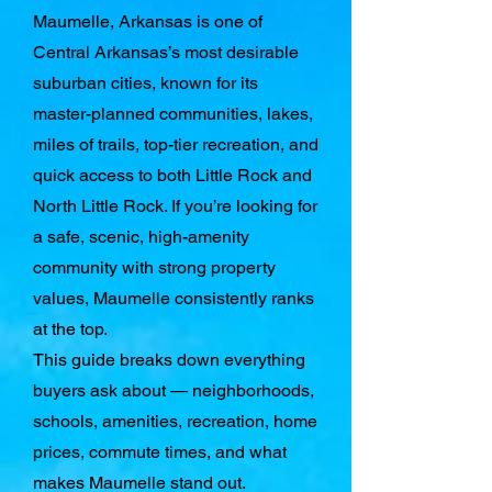
Maumelle, Arkansas is one of
Central Arkansas’s most desirable
suburban cities, known for its
master-planned communities, lakes,
miles of trails, top-tier recreation, and
quick access to both Little Rock and
North Little Rock. If you’re looking for
a safe, scenic, high-amenity
community with strong property
values, Maumelle consistently ranks
at the top.
This guide breaks down everything
buyers ask about — neighborhoods,
schools, amenities, recreation, home
prices, commute times, and what
makes Maumelle stand out.