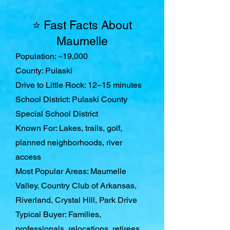
⭐ Fast Facts About
Maumelle
Population: ~19,000
County: Pulaski
Drive to Little Rock: 12–15 minutes
School District: Pulaski County
Special School District
Known For: Lakes, trails, golf,
planned neighborhoods, river
access
Most Popular Areas: Maumelle
Valley, Country Club of Arkansas,
Riverland, Crystal Hill, Park Drive
Typical Buyer: Families,
professionals, relocations, retirees