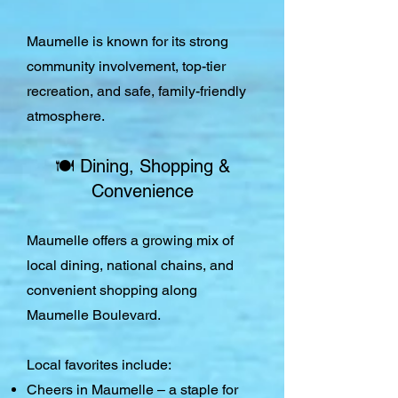
Maumelle is known for its strong
community involvement, top-tier
recreation, and safe, family-friendly
atmosphere.
🍽️ Dining, Shopping &
Convenience
Maumelle offers a growing mix of
local dining, national chains, and
convenient shopping along
Maumelle Boulevard.
Local favorites include:
Cheers in Maumelle – a staple for