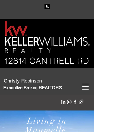
Christy Robinson
Executive Broker, REALTOR®
Living in
Maumelle,