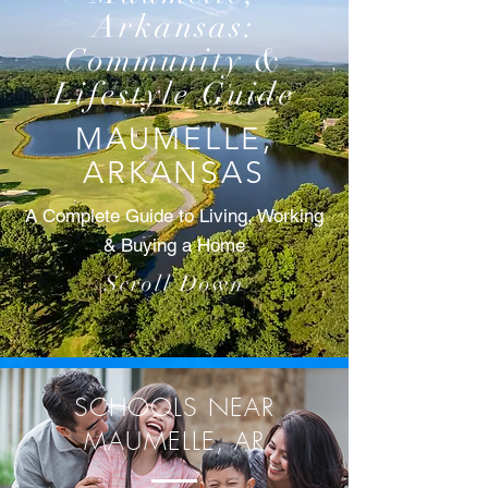
Arkansas:
Community &
Lifestyle Guide
MAUMELLE,
ARKANSAS
A Complete Guide to Living, Working
& Buying a Home
Scroll Down
SCHOOLS NEAR
MAUMELLE, AR