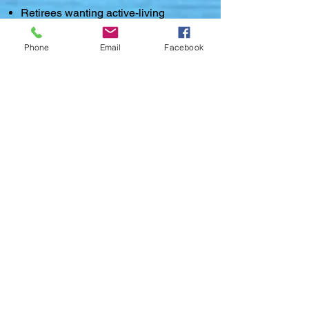
Retirees wanting active-living
amenities
Phone
Email
Facebook
Homes in Maumelle retain strong
resale value due to location,
amenities, and master-planned
development.
💬 Why Buyers Choose
Maumelle
Maumelle is ideal for:
✅ People who want suburban living
minutes from the city
✅ Buyers who prefer planned