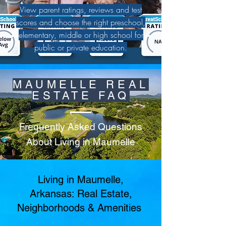
View parent ratings, reviews and test
scores and choose the right preschool,
elementary, middle or high school for
public or private education.
MAUMELLE REAL
ESTATE FAQ
Frequently Asked Questions
About Living in Maumelle
Living in Maumelle,
Arkansas: Real Estate,
Neighborhoods & Amenities