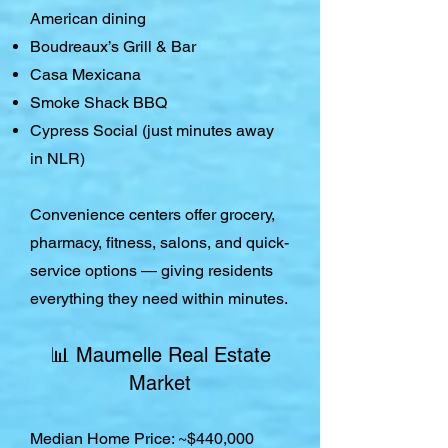
American dining
Boudreaux’s Grill & Bar
Casa Mexicana
Smoke Shack BBQ
Cypress Social (just minutes away
in NLR)
Convenience centers offer grocery,
pharmacy, fitness, salons, and quick-
service options — giving residents
everything they need within minutes.
📊 Maumelle Real Estate
Market
Median Home Price: ~$440,000