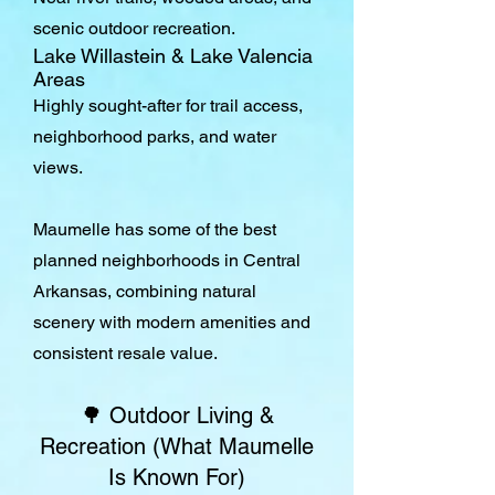
scenic outdoor recreation.
Lake Willastein & Lake Valencia
Areas
Highly sought-after for trail access,
neighborhood parks, and water
views.
Maumelle has some of the best
planned neighborhoods in Central
Arkansas, combining natural
scenery with modern amenities and
consistent resale value.
🌳 Outdoor Living &
Recreation (What Maumelle
Is Known For)