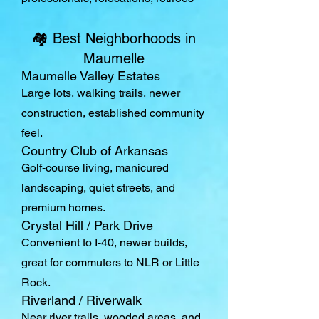
🏘️ Best Neighborhoods in
Maumelle
Maumelle Valley Estates
Large lots, walking trails, newer
construction, established community
feel.
Country Club of Arkansas
Golf-course living, manicured
landscaping, quiet streets, and
premium homes.
Crystal Hill / Park Drive
Convenient to I-40, newer builds,
great for commuters to NLR or Little
Rock.
Riverland / Riverwalk
Near river trails, wooded areas, and