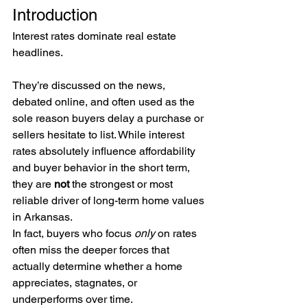
Introduction
Interest rates dominate real estate 
headlines.
They’re discussed on the news, 
debated online, and often used as the 
sole reason buyers delay a purchase or 
sellers hesitate to list. While interest 
rates absolutely influence affordability 
and buyer behavior in the short term, 
they are 
not
 the strongest or most 
reliable driver of long-term home values 
in Arkansas.
In fact, buyers who focus 
only
 on rates 
often miss the deeper forces that 
actually determine whether a home 
appreciates, stagnates, or 
underperforms over time.