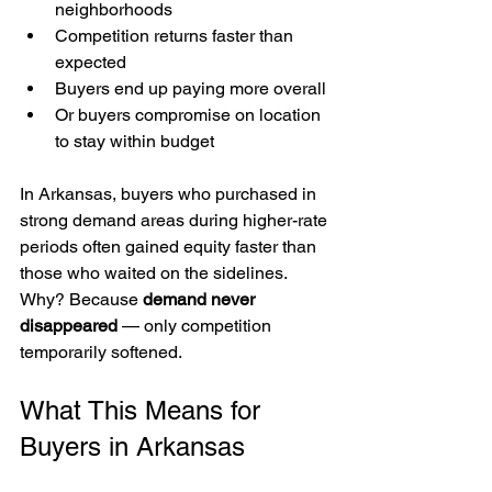
neighborhoods
Competition returns faster than 
expected
Buyers end up paying more overall
Or buyers compromise on location 
to stay within budget
In Arkansas, buyers who purchased in 
strong demand areas during higher-rate 
periods often gained equity faster than 
those who waited on the sidelines.
Why? Because 
demand never 
disappeared
 — only competition 
temporarily softened.
What This Means for 
Buyers in Arkansas