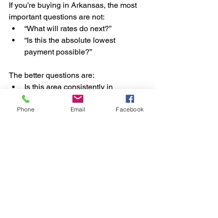
If you’re buying in Arkansas, the most 
important questions are not:
“What will rates do next?”
“Is this the absolute lowest 
payment possible?”
The better questions are:
Is this area consistently in 
demand?
Phone
Email
Facebook
Will people still want to live here in 
5–10 years?
Does this neighborhood perform 
well in different markets?
Is the home positioned for resale, 
not just purchase?
Does the lifestyle here align with 
long-term buyer preferences?
Rates change. Demand patterns last.