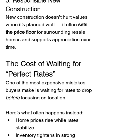
5. Responsible New 
Construction
New construction doesn’t hurt values 
when it’s planned well — it often 
sets 
the price floor
 for surrounding resale 
homes and supports appreciation over 
time.
The Cost of Waiting for 
“Perfect Rates”
One of the most expensive mistakes 
buyers make is waiting for rates to drop 
before
 focusing on location.
Here’s what often happens instead:
Home prices rise while rates 
stabilize
Inventory tightens in strong 