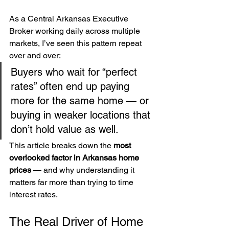
As a Central Arkansas Executive 
Broker working daily across multiple 
markets, I’ve seen this pattern repeat 
over and over:
Buyers who wait for “perfect 
rates” often end up paying 
more for the same home — or 
buying in weaker locations that 
don’t hold value as well.
This article breaks down the 
most 
overlooked factor in Arkansas home 
prices
 — and why understanding it 
matters far more than trying to time 
interest rates.
The Real Driver of Home 