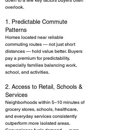
down to a few key factors buyers often 
overlook.
1. Predictable Commute 
Patterns
Homes located near reliable 
commuting routes — not just short 
distances — hold value better. Buyers 
pay a premium for predictability, 
especially families balancing work, 
school, and activities.
2. Access to Retail, Schools & 
Services
Neighborhoods within 5–10 minutes of 
grocery stores, schools, healthcare, 
and everyday services consistently 
outperform more isolated areas.