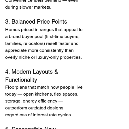
Convenience fuels demand — even 
during slower markets.
3. Balanced Price Points
Homes priced in ranges that appeal to 
a broad buyer pool (first-time buyers, 
families, relocators) resell faster and 
appreciate more consistently than 
overly niche or luxury-only properties.
4. Modern Layouts & 
Functionality
Floorplans that match how people live 
today — open kitchens, flex spaces, 
storage, energy efficiency — 
outperform outdated designs 
regardless of interest rate cycles.