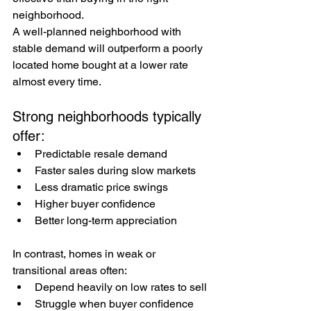
neighborhood.
A well-planned neighborhood with 
stable demand will outperform a poorly 
located home bought at a lower rate 
almost every time.
Strong neighborhoods typically 
offer:
Predictable resale demand
Faster sales during slow markets
Less dramatic price swings
Higher buyer confidence
Better long-term appreciation
In contrast, homes in weak or 
transitional areas often:
Depend heavily on low rates to sell
Struggle when buyer confidence 