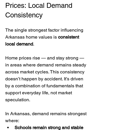
Prices: Local Demand 
Consistency
The single strongest factor influencing 
Arkansas home values is 
consistent 
local demand
.
Home prices rise — and stay strong — 
in areas where demand remains steady 
across market cycles. This consistency 
doesn’t happen by accident. It’s driven 
by a combination of fundamentals that 
support everyday life, not market 
speculation.
In Arkansas, demand remains strongest 
where:
Schools remain strong and stable