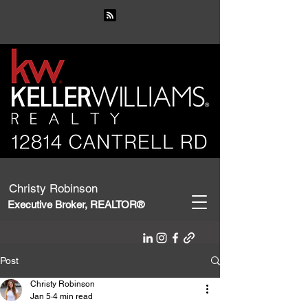
Christy Robinson
Executive Broker, REALTOR®
Post
Christy Robinson
Jan 5
4 min read