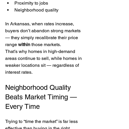
Proximity to jobs
Neighborhood quality
In Arkansas, when rates increase, 
buyers don’t abandon strong markets 
— they simply recalibrate their price 
range 
within
 those markets.
That’s why homes in high-demand 
areas continue to sell, while homes in 
weaker locations sit — regardless of 
interest rates.
Neighborhood Quality 
Beats Market Timing — 
Every Time
Trying to “time the market” is far less 
effective than buying in the right 