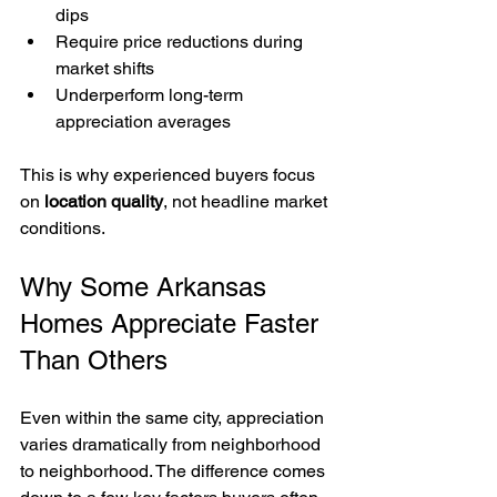
dips
Require price reductions during 
market shifts
Underperform long-term 
appreciation averages
This is why experienced buyers focus 
on 
location quality
, not headline market 
conditions.
Why Some Arkansas 
Homes Appreciate Faster 
Than Others
Even within the same city, appreciation 
varies dramatically from neighborhood 
to neighborhood. The difference comes 