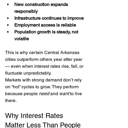
New construction expands 
responsibly
Infrastructure continues to improve
Employment access is reliable
Population growth is steady, not 
volatile
This is why certain Central Arkansas 
cities outperform others year after year 
— even when interest rates rise, fall, or 
fluctuate unpredictably.
Markets with strong demand don’t rely 
on “hot” cycles to grow. They perform 
because people 
need
 and 
want
 to live 
there.
Why Interest Rates 
Matter Less Than People 