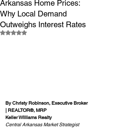
Arkansas Home Prices:
Why Local Demand
Outweighs Interest Rates
Rated NaN out of 5 stars.
By Christy Robinson, Executive Broker 
| REALTOR®, MRP
Keller Williams Realty
Central Arkansas Market Strategist 