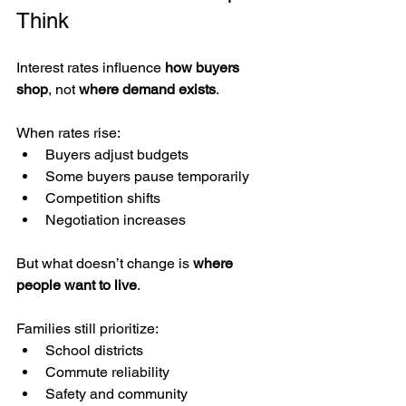
Think
Interest rates influence 
how buyers 
shop
, not 
where demand exists
.
When rates rise:
Buyers adjust budgets
Some buyers pause temporarily
Competition shifts
Negotiation increases
But what doesn’t change is 
where 
people want to live
.
Families still prioritize:
School districts
Commute reliability
Safety and community