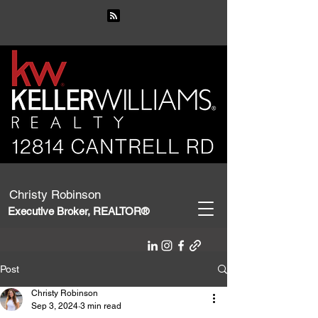
Christy Robinson
Executive Broker, REALTOR®
Post
Christy Robinson
Sep 3, 2024
3 min read