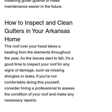
installing gutter guards to make 
maintenance easier in the future.
How to Inspect and Clean 
Gutters in Your Arkansas 
Home
The roof over your head takes a 
beating from the elements throughout 
the year. As the leaves start to fall, it’s a 
good time to inspect your roof for any 
signs of damage, such as missing 
shingles or leaks. If you’re not 
comfortable doing this yourself, 
consider hiring a professional to assess 
the condition of your roof and make any 
necessary repairs.