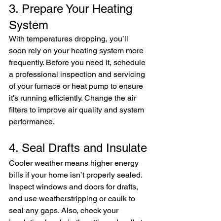
3. Prepare Your Heating 
System
With temperatures dropping, you’ll 
soon rely on your heating system more 
frequently. Before you need it, schedule 
a professional inspection and servicing 
of your furnace or heat pump to ensure 
it's running efficiently. Change the air 
filters to improve air quality and system 
performance.
4. Seal Drafts and Insulate
Cooler weather means higher energy 
bills if your home isn’t properly sealed. 
Inspect windows and doors for drafts, 
and use weatherstripping or caulk to 
seal any gaps. Also, check your 