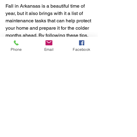
Fall in Arkansas is a beautiful time of 
year, but it also brings with it a list of 
maintenance tasks that can help protect 
your home and prepare it for the colder 
months ahead. By following these tips, 
you’ll not only ensure that your home is 
Phone
Email
Facebook
in top condition but also enjoy a more 
comfortable and worry-free autumn 
season.
Happy fall, and may your home stay 
cozy and well-maintained throughout 
the year!
Feel free to share these tips with your 
friends and neighbors, and let me know 
if you have any specific questions or 
need further advice.