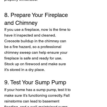
8. Prepare Your Fireplace 
and Chimney
If you use a fireplace, now is the time to 
have it inspected and cleaned. 
Creosote buildup in the chimney can 
be a fire hazard, so a professional 
chimney sweep can help ensure your 
fireplace is safe and ready for use. 
Stock up on firewood and make sure 
it’s stored in a dry place.
9. Test Your Sump Pump
If your home has a sump pump, test it to 
make sure it’s functioning correctly. Fall 
rainstorms can lead to basement 
flooding, and a well-maintained sump 