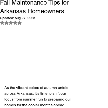
Fall Maintenance Tips for
Arkansas Homeowners
Updated:
Aug 27, 2025
Rated NaN out of 5 stars.
As the vibrant colors of autumn unfold 
across Arkansas, it's time to shift our 
focus from summer fun to preparing our 
homes for the cooler months ahead. 