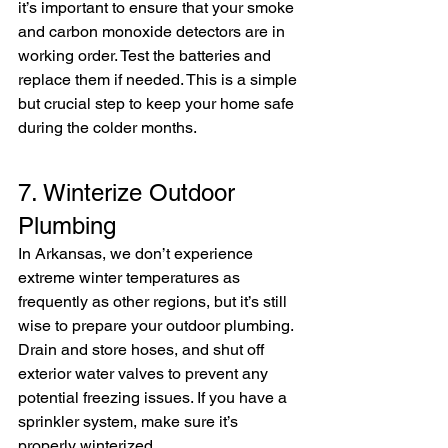
it’s important to ensure that your smoke 
and carbon monoxide detectors are in 
working order. Test the batteries and 
replace them if needed. This is a simple 
but crucial step to keep your home safe 
during the colder months.
7. Winterize Outdoor 
Plumbing
In Arkansas, we don’t experience 
extreme winter temperatures as 
frequently as other regions, but it’s still 
wise to prepare your outdoor plumbing. 
Drain and store hoses, and shut off 
exterior water valves to prevent any 
potential freezing issues. If you have a 
sprinkler system, make sure it’s 
properly winterized.