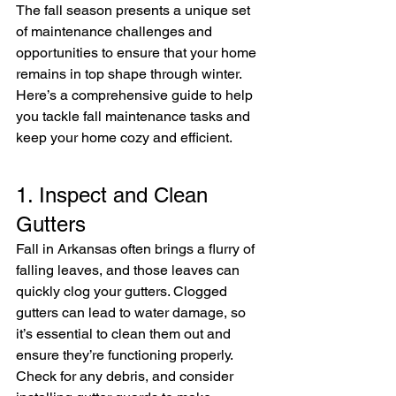
The fall season presents a unique set 
of maintenance challenges and 
opportunities to ensure that your home 
remains in top shape through winter. 
Here’s a comprehensive guide to help 
you tackle fall maintenance tasks and 
keep your home cozy and efficient.
1. Inspect and Clean 
Gutters
Fall in Arkansas often brings a flurry of 
falling leaves, and those leaves can 
quickly clog your gutters. Clogged 
gutters can lead to water damage, so 
it’s essential to clean them out and 
ensure they’re functioning properly. 
Check for any debris, and consider 