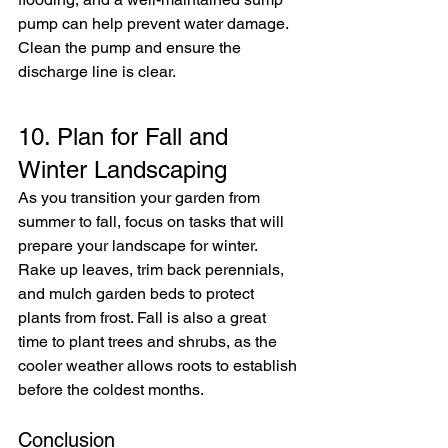
pump can help prevent water damage. 
Clean the pump and ensure the 
discharge line is clear.
10. Plan for Fall and 
Winter Landscaping
As you transition your garden from 
summer to fall, focus on tasks that will 
prepare your landscape for winter. 
Rake up leaves, trim back perennials, 
and mulch garden beds to protect 
plants from frost. Fall is also a great 
time to plant trees and shrubs, as the 
cooler weather allows roots to establish 
before the coldest months.
Conclusion