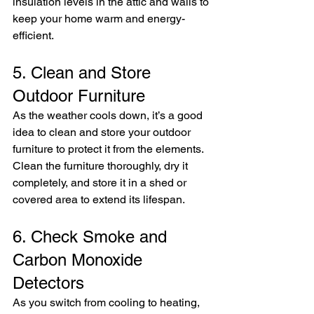
insulation levels in the attic and walls to 
keep your home warm and energy-
efficient.
5. Clean and Store 
Outdoor Furniture
As the weather cools down, it’s a good 
idea to clean and store your outdoor 
furniture to protect it from the elements. 
Clean the furniture thoroughly, dry it 
completely, and store it in a shed or 
covered area to extend its lifespan.
6. Check Smoke and 
Carbon Monoxide 
Detectors
As you switch from cooling to heating, 