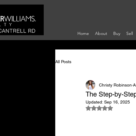
Home
About
Buy
Sell
All Posts
Christy Robinson
A
The Step-by-Step
Updated:
Sep 16, 2025
Rated NaN out of 5