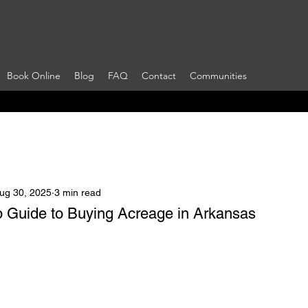
Book Online
Blog
FAQ
Contact
Communities
ug 30, 2025
3 min read
 Guide to Buying Acreage in Arkansas
 stars.