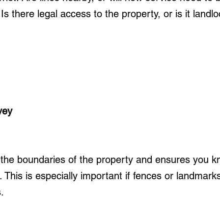
s there legal access to the property, or is it landl
vey
the boundaries of the property and ensures you k
 This is especially important if fences or landmark
.