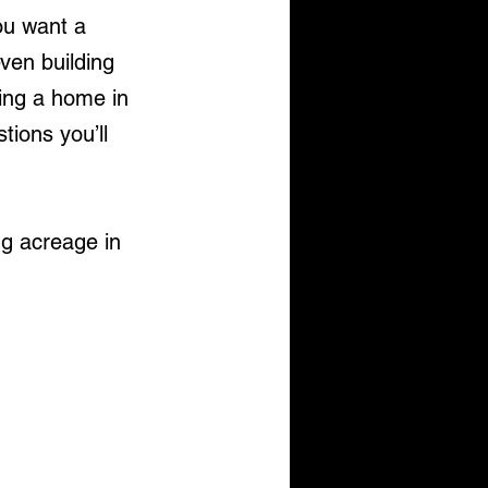
u want a 
even building 
ing a home in 
ions you’ll 
ng acreage in 