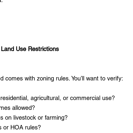
a.
 Land Use Restrictions
d comes with zoning rules. You’ll want to verify:
r residential, agricultural, or commercial use?
omes allowed?
ns on livestock or farming?
s or HOA rules?