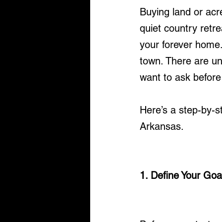
Buying land or ac
quiet country retre
your forever home.
town. There are un
want to ask before
Here’s a step-by-s
Arkansas.
1. Define Your Goa