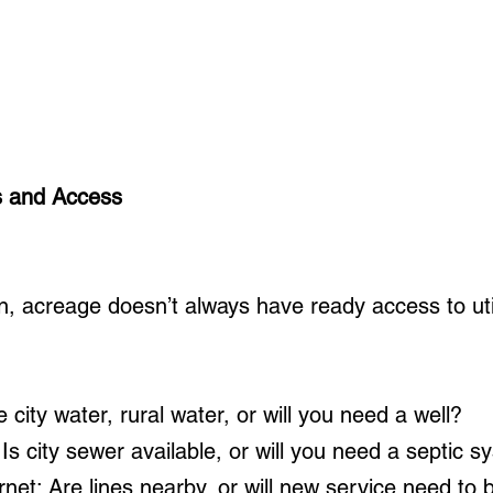
es and Access
n, acreage doesn’t always have ready access to utilit
 city water, rural water, or will you need a well?
Is city sewer available, or will you need a septic 
ernet: Are lines nearby, or will new service need to 