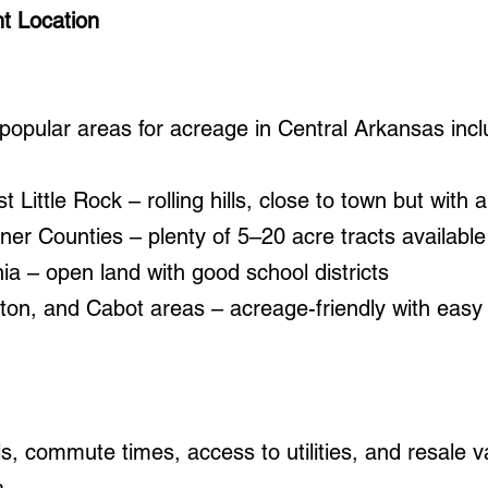
t Location
opular areas for acreage in Central Arkansas incl
 Little Rock – rolling hills, close to town but with a 
ner Counties – plenty of 5–20 acre tracts available
ia – open land with good school districts
ton, and Cabot areas – acreage-friendly with easy
s, commute times, access to utilities, and resale 