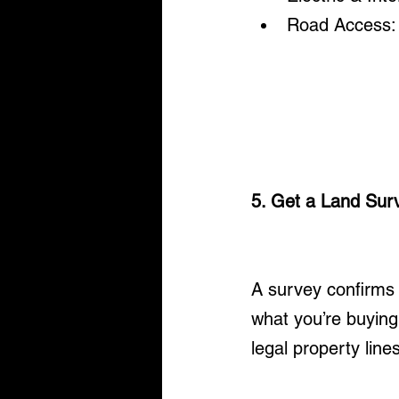
Road Access: I
5. Get a Land Sur
A survey confirms 
what you’re buying.
legal property lines