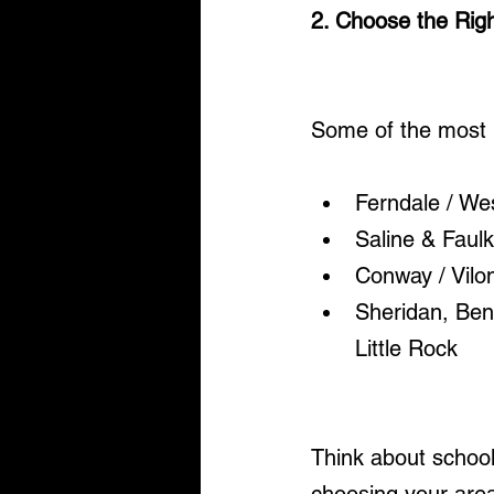
2. Choose the Righ
Some of the most p
Ferndale / West
Saline & Faulk
Conway / Vilon
Sheridan, Ben
Little Rock
Think about school