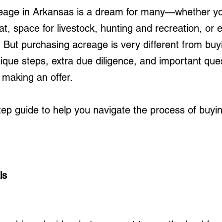
reage in Arkansas is a dream for many—whether yo
at, space for livestock, hunting and recreation, or 
 But purchasing acreage is very different from buy
ique steps, extra due diligence, and important quest
 making an offer.
tep guide to help you navigate the process of buyi
ls