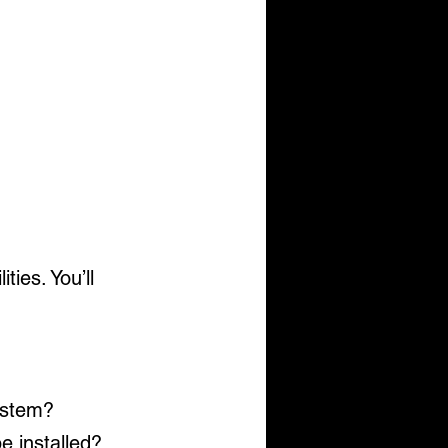
ies. You’ll 
system?
be installed?