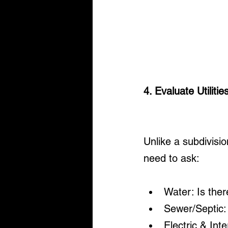
4. Evaluate Utiliti
Unlike a subdivisio
need to ask:
Water: Is there
Sewer/Septic: 
Electric & Int