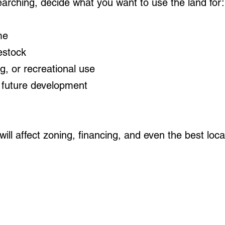
earching, decide what you want to use the land for:
me
estock
ng, or recreational use
 future development
ill affect zoning, financing, and even the best loca