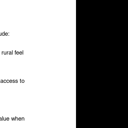
ude:
rural feel
 access to 
value when 