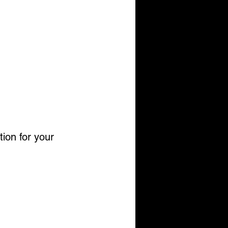
tion for your 