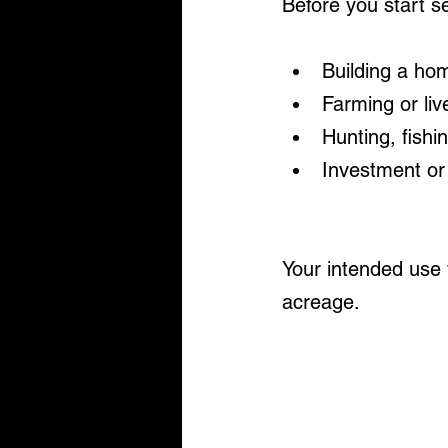
Before you start s
Building a ho
Farming or liv
Hunting, fishi
Investment or
Your intended use w
acreage.