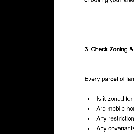
choosing your are
3. Check Zoning &
Every parcel of lan
Is it zoned fo
Are mobile h
Any restrictio
Any covenant