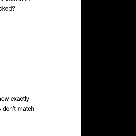
ocked?
now exactly 
s don’t match 