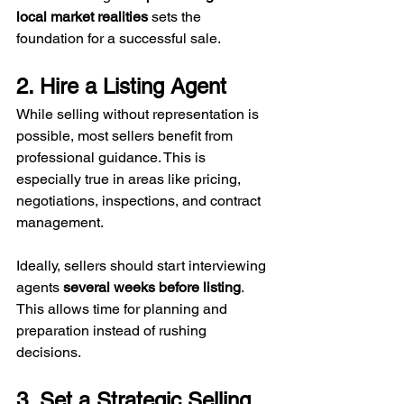
local market realities
 sets the 
foundation for a successful sale.
2. Hire a Listing Agent
While selling without representation is 
possible, most sellers benefit from 
professional guidance. This is 
especially true in areas like pricing, 
negotiations, inspections, and contract 
management. 
Ideally, sellers should start interviewing 
agents 
several weeks before listing
. 
This allows time for planning and 
preparation instead of rushing 
decisions.
3. Set a Strategic Selling 