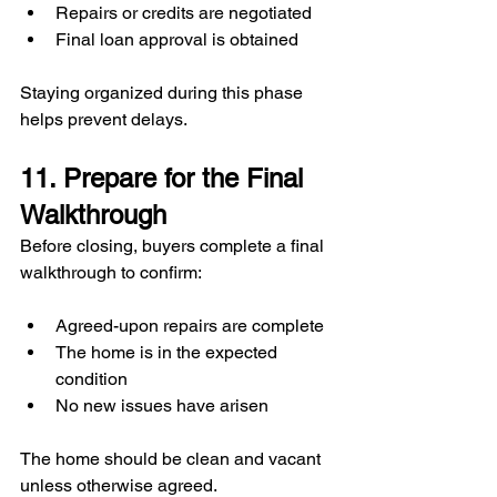
Repairs or credits are negotiated
Final loan approval is obtained
Staying organized during this phase 
helps prevent delays.
11. Prepare for the Final 
Walkthrough
Before closing, buyers complete a final 
walkthrough to confirm:
Agreed-upon repairs are complete
The home is in the expected 
condition
No new issues have arisen
The home should be clean and vacant 
unless otherwise agreed.