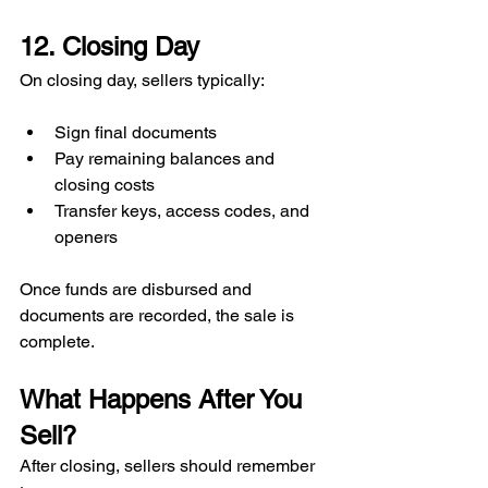
12. Closing Day
On closing day, sellers typically:
Sign final documents
Pay remaining balances and 
closing costs
Transfer keys, access codes, and 
openers
Once funds are disbursed and 
documents are recorded, the sale is 
complete.
What Happens After You 
Sell?
After closing, sellers should remember 