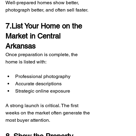
Well-prepared homes show better, 
photograph better, and often sell faster.
7.List Your Home on the 
Market in Central 
Arkansas
Once preparation is complete, the 
home is listed with:
Professional photography
Accurate descriptions
Strategic online exposure
A strong launch is critical. The first 
weeks on the market often generate the 
most buyer attention.