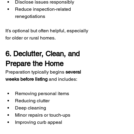
Disclose issues responsibly
Reduce inspection-related 
renegotiations
It’s optional but often helpful, especially 
for older or rural homes.
6. Declutter, Clean, and 
Prepare the Home
Preparation typically begins 
several 
weeks before listing
 and includes:
Removing personal items
Reducing clutter
Deep cleaning
Minor repairs or touch-ups
Improving curb appeal