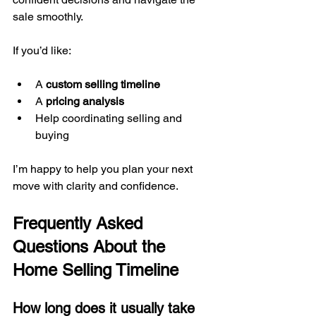
sale smoothly.
If you’d like:
A 
custom selling timeline
A 
pricing analysis
Help coordinating selling and 
buying
I’m happy to help you plan your next 
move with clarity and confidence.
Frequently Asked 
Questions About the 
Home Selling Timeline
How long does it usually take 