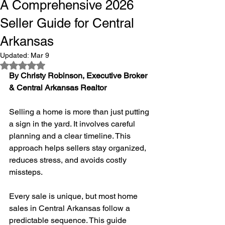
A Comprehensive 2026
Seller Guide for Central
Arkansas
Updated:
Mar 9
Rated NaN out of 5 stars.
By Christy Robinson, Executive Broker 
& Central Arkansas Realtor
Selling a home is more than just putting 
a sign in the yard. It involves careful 
planning and a clear timeline. This 
approach helps sellers stay organized, 
reduces stress, and avoids costly 
missteps.
Every sale is unique, but most home 
sales in Central Arkansas follow a 
predictable sequence. This guide 