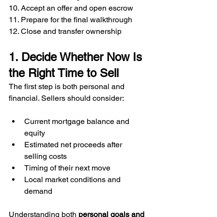
10. Accept an offer and open escrow
11. Prepare for the final walkthrough
12. Close and transfer ownership
1. Decide Whether Now Is 
the Right Time to Sell
The first step is both personal and 
financial. Sellers should consider:
Current mortgage balance and 
equity
Estimated net proceeds after 
selling costs
Timing of their next move
Local market conditions and 
demand
Understanding both 
personal goals and 