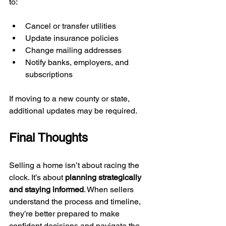
to:
Cancel or transfer utilities
Update insurance policies
Change mailing addresses
Notify banks, employers, and 
subscriptions
If moving to a new county or state, 
additional updates may be required.
Final Thoughts
Selling a home isn’t about racing the 
clock. It’s about 
planning strategically 
and staying informed
. When sellers 
understand the process and timeline, 
they’re better prepared to make 
confident decisions and navigate the 