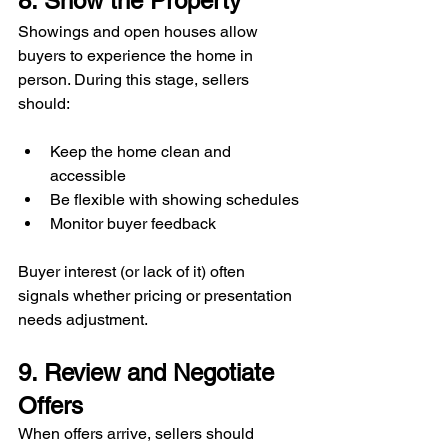
8. Show the Property
Showings and open houses allow 
buyers to experience the home in 
person. During this stage, sellers 
should:
Keep the home clean and 
accessible
Be flexible with showing schedules
Monitor buyer feedback
Buyer interest (or lack of it) often 
signals whether pricing or presentation 
needs adjustment.
9. Review and Negotiate 
Offers
When offers arrive, sellers should 