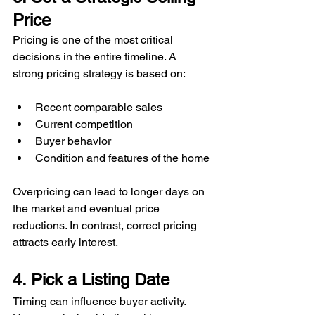
Price
Pricing is one of the most critical 
decisions in the entire timeline. A 
strong pricing strategy is based on:
Recent comparable sales
Current competition
Buyer behavior
Condition and features of the home
Overpricing can lead to longer days on 
the market and eventual price 
reductions. In contrast, correct pricing 
attracts early interest.
4. Pick a Listing Date
Timing can influence buyer activity. 