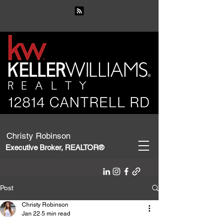
Christy Robinson
Executive Broker, REALTOR®
Post
Christy Robinson
Jan 22
5 min read