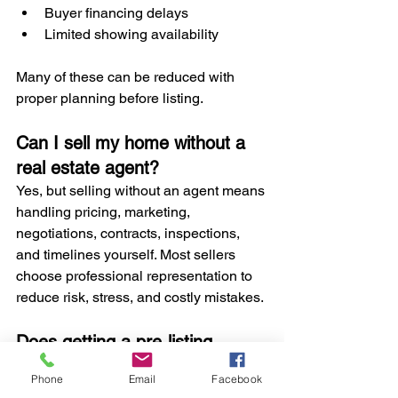
Buyer financing delays
Limited showing availability
Many of these can be reduced with 
proper planning before listing.
Can I sell my home without a 
real estate agent?
Yes, but selling without an agent means 
handling pricing, marketing, 
negotiations, contracts, inspections, 
and timelines yourself. Most sellers 
choose professional representation to 
reduce risk, stress, and costly mistakes.
Does getting a pre-listing 
inspection speed up the sale?
Phone
Email
Facebook
In many cases, yes. 
Pre-listing 