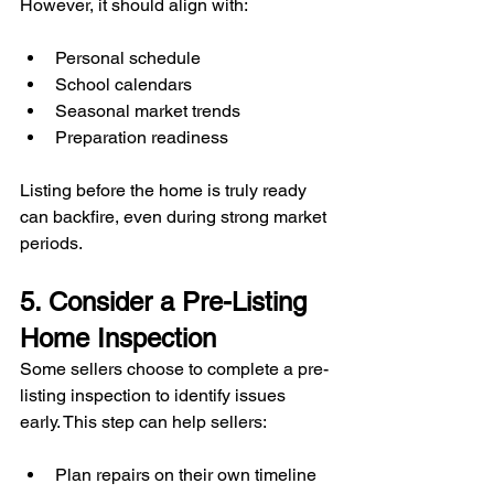
However, it should align with:
Personal schedule
School calendars
Seasonal market trends
Preparation readiness
Listing before the home is truly ready 
can backfire, even during strong market 
periods.
5. Consider a Pre-Listing 
Home Inspection
Some sellers choose to complete a pre-
listing inspection to identify issues 
early. This step can help sellers:
Plan repairs on their own timeline