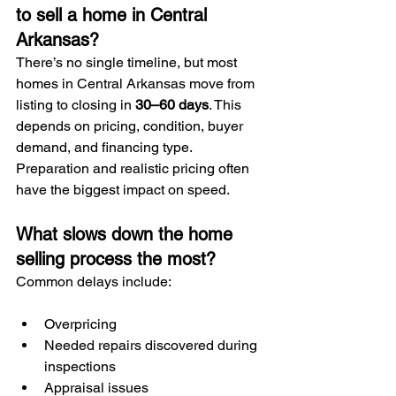
to sell a home in Central 
Arkansas?
There’s no single timeline, but most 
homes in Central Arkansas move from 
listing to closing in 
30–60 days
. This 
depends on pricing, condition, buyer 
demand, and financing type. 
Preparation and realistic pricing often 
have the biggest impact on speed.
What slows down the home 
selling process the most?
Common delays include:
Overpricing
Needed repairs discovered during 
inspections
Appraisal issues