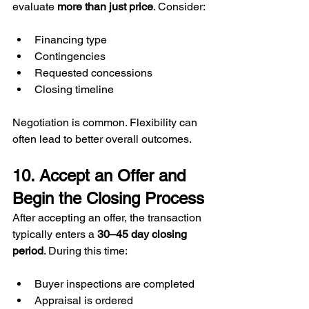
evaluate 
more than just price
. Consider:
Financing type
Contingencies
Requested concessions
Closing timeline
Negotiation is common. Flexibility can 
often lead to better overall outcomes.
10. Accept an Offer and 
Begin the Closing Process
After accepting an offer, the transaction 
typically enters a 
30–45 day closing 
period
. During this time:
Buyer inspections are completed
Appraisal is ordered