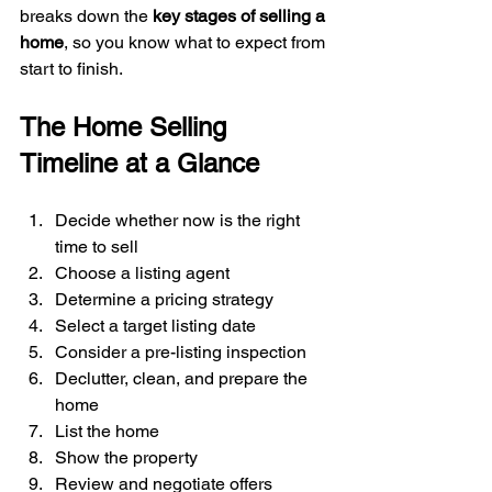
breaks down the 
key stages of selling a 
home
, so you know what to expect from 
start to finish.
The Home Selling 
Timeline at a Glance
Decide whether now is the right 
time to sell
Choose a listing agent
Determine a pricing strategy
Select a target listing date
Consider a pre-listing inspection
Declutter, clean, and prepare the 
home
List the home
Show the property
Review and negotiate offers