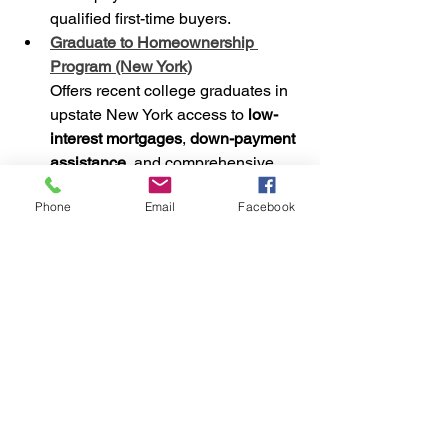
qualified first-time buyers.
Graduate to Homeownership 
Program (New York)
Offers recent college graduates in 
upstate New York access to 
low-
interest mortgages
, 
down-payment 
assistance
, and comprehensive 
homebuyer education
.
Phone
Email
Facebook
Ohio’s “Grants for Grads” Program
(Ohio)
Supports recent graduates 
(associate’s to doctoral degrees) 
with down-payment assistance, 
reduced-rate mortgages, and tax 
credits up to $2,000 per year.
State & Local-Level 
Assistance Programs