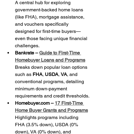
A central hub for exploring 
government-backed home loans 
(like FHA), mortgage assistance, 
and vouchers specifically 
designed for first-time buyers—
even those facing unique financial 
challenges.
Bankrate – 
Guide to First-Time 
Homebuyer Loans and Programs
Breaks down popular loan options 
such as 
FHA
, 
USDA
, 
VA
, and 
conventional programs, detailing 
minimum down-payment 
requirements and credit thresholds.
Homebuyer.com – 
17 First-Time 
Home Buyer Grants and Programs
Highlights programs including 
FHA (3.5% down), USDA (0% 
down), VA (0% down), and 