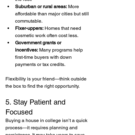
Suburban or rural areas:
 More 
affordable than major cities but still 
commutable.
Fixer-uppers:
 Homes that need 
cosmetic work often cost less.
Government grants or 
incentives:
 Many programs help 
first-time buyers with down 
payments or tax credits.
Flexibility is your friend—think outside 
the box to find the right opportunity.
5. Stay Patient and 
Focused
Buying a house in college isn’t a quick 
process—it requires planning and 
persistence. It may take years to save, 