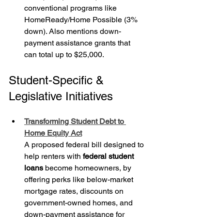
conventional programs like 
HomeReady/Home Possible (3% 
down). Also mentions down-
payment assistance grants that 
can total up to $25,000.
Student-Specific & 
Legislative Initiatives
Transforming Student Debt to 
Home Equity Act
A proposed federal bill designed to 
help renters with 
federal student 
loans
 become homeowners, by 
offering perks like below-market 
mortgage rates, discounts on 
government-owned homes, and 
down-payment assistance for 