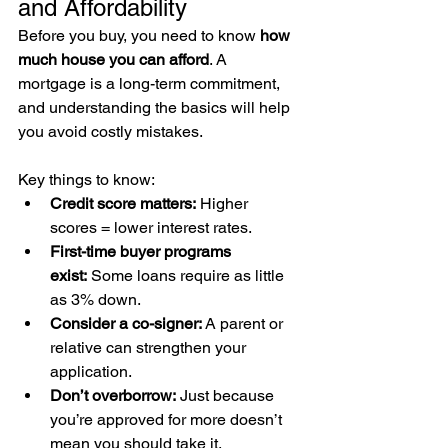
and Affordability
Before you buy, you need to know 
how 
much house you can afford
. A 
mortgage is a long-term commitment, 
and understanding the basics will help 
you avoid costly mistakes.
Key things to know:
Credit score matters:
 Higher 
scores = lower interest rates.
First-time buyer programs 
exist:
 Some loans require as little 
as 3% down.
Consider a co-signer:
 A parent or 
relative can strengthen your 
application.
Don’t overborrow:
 Just because 
you’re approved for more doesn’t 
mean you should take it.