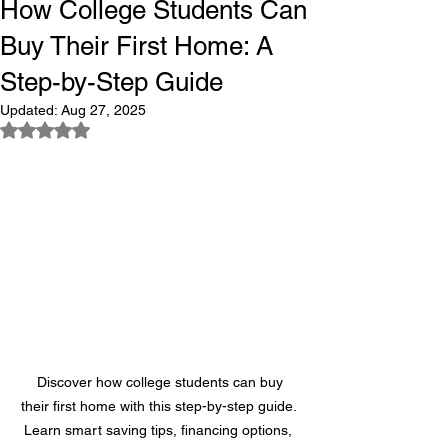
How College Students Can
Buy Their First Home: A
Step-by-Step Guide
Updated:
Aug 27, 2025
Rated NaN out of 5 stars.
 Discover how college students can buy 
their first home with this step-by-step guide. 
Learn smart saving tips, financing options, 