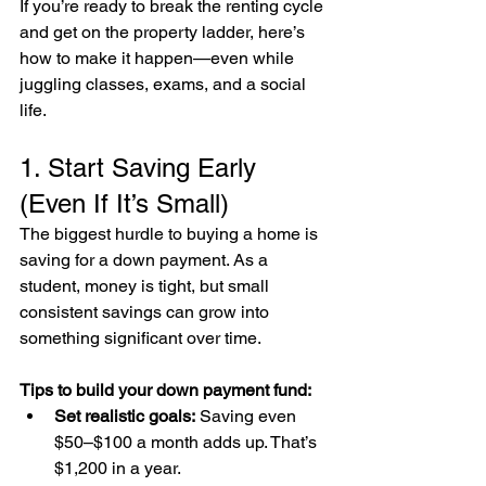
If you’re ready to break the renting cycle 
and get on the property ladder, here’s 
how to make it happen—even while 
juggling classes, exams, and a social 
life.
1. Start Saving Early 
(Even If It’s Small)
The biggest hurdle to buying a home is 
saving for a down payment. As a 
student, money is tight, but small 
consistent savings can grow into 
something significant over time.
Tips to build your down payment fund:
Set realistic goals:
 Saving even 
$50–$100 a month adds up. That’s 
$1,200 in a year.