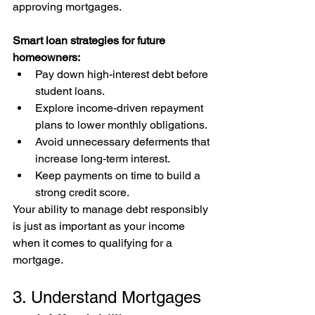
approving mortgages.
Smart loan strategies for future 
homeowners:
Pay down high-interest debt before 
student loans.
Explore income-driven repayment 
plans to lower monthly obligations.
Avoid unnecessary deferments that 
increase long-term interest.
Keep payments on time to build a 
strong credit score.
Your ability to manage debt responsibly 
is just as important as your income 
when it comes to qualifying for a 
mortgage.
3. Understand Mortgages 