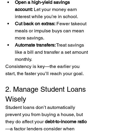
Open a high-yield savings 
account:
 Let your money earn 
interest while you’re in school.
Cut back on extras:
 Fewer takeout 
meals or impulse buys can mean 
more savings.
Automate transfers:
 Treat savings 
like a bill and transfer a set amount 
monthly.
Consistency is key—the earlier you 
start, the faster you’ll reach your goal.
2. Manage Student Loans 
Wisely
Student loans don’t automatically 
prevent you from buying a house, but 
they do affect your 
debt-to-income ratio
—a factor lenders consider when 