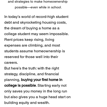
and strategies to make homeownership 
possible—even while in school.
In today’s world of record-high student 
debt and skyrocketing housing costs, 
the dream of buying a home as a 
college student may seem impossible. 
Rent prices keep rising, living 
expenses are climbing, and most 
students assume homeownership is 
reserved for those well into their 
careers.
But here’s the truth: with the right 
strategy, discipline, and financial 
planning, 
buying your first home in 
college is possible
. Starting early not 
only saves you money in the long run 
but also gives you a huge head start on 
building equity and wealth.