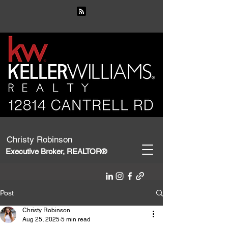
Christy Robinson
Executive Broker, REALTOR®
Post
Christy Robinson
Aug 25, 2025
5 min read