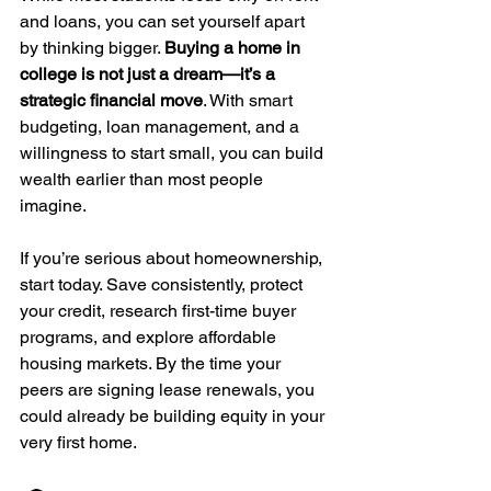
and loans, you can set yourself apart 
by thinking bigger. 
Buying a home in 
college is not just a dream—it’s a 
strategic financial move
. With smart 
budgeting, loan management, and a 
willingness to start small, you can build 
wealth earlier than most people 
imagine.
If you’re serious about homeownership, 
start today. Save consistently, protect 
your credit, research first-time buyer 
programs, and explore affordable 
housing markets. By the time your 
peers are signing lease renewals, you 
could already be building equity in your 
very first home.