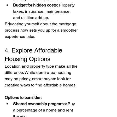
Budget for hidden costs:
 Property 
taxes, insurance, maintenance, 
and utilities add up.
Educating yourself about the mortgage 
process now sets you up for a smoother 
experience later.
4. Explore Affordable 
Housing Options
Location and property type make all the 
difference. While dorm-area housing 
may be pricey, smart buyers look for 
creative ways to find affordable homes.
Options to consider:
Shared ownership programs:
 Buy 
a percentage of a home and rent 
the rest.