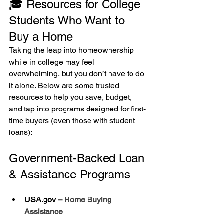
🎓 Resources for College 
Students Who Want to 
Buy a Home
Taking the leap into homeownership 
while in college may feel 
overwhelming, but you don’t have to do 
it alone. Below are some trusted 
resources to help you save, budget, 
and tap into programs designed for first-
time buyers (even those with student 
loans):
Government-Backed Loan 
& Assistance Programs
USA.gov – 
Home Buying 
Assistance