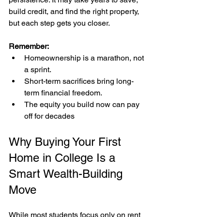
build credit, and find the right property, 
but each step gets you closer.
Remember:
Homeownership is a marathon, not 
a sprint.
Short-term sacrifices bring long-
term financial freedom.
The equity you build now can pay 
off for decades
Why Buying Your First 
Home in College Is a 
Smart Wealth-Building 
Move
While most students focus only on rent 