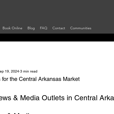
Book Online
Blog
FAQ
Contact
Communities
ep 19, 2024
3 min read
 for the Central Arkansas Market
 stars.
ews & Media Outlets in Central Ark