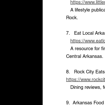
https://www.litt
   A lifestyle publication covering the latest in dining, events, and culture in Little 
Rock.
7.   Eat Local Ark
https://www.eat
   A resource for finding the best local restaurants and dining experiences in 
Central Arkansas.
8.   Rock City Eats
https://www.rockc
   Dining reviews
9.  Arkansas Food