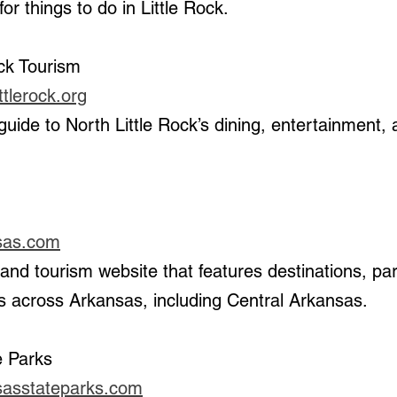
r things to do in Little Rock.
ock Tourism
ttlerock.org
 
sas.com
 across Arkansas, including Central Arkansas.
e Parks
sasstateparks.com