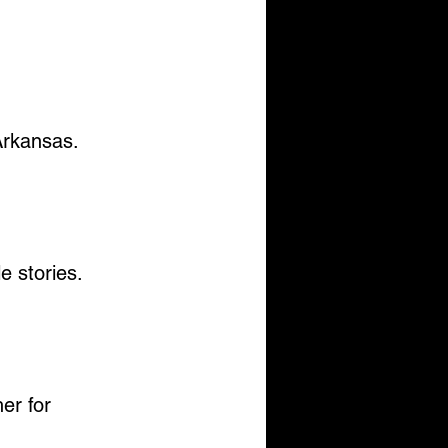
 Arkansas.
le stories.