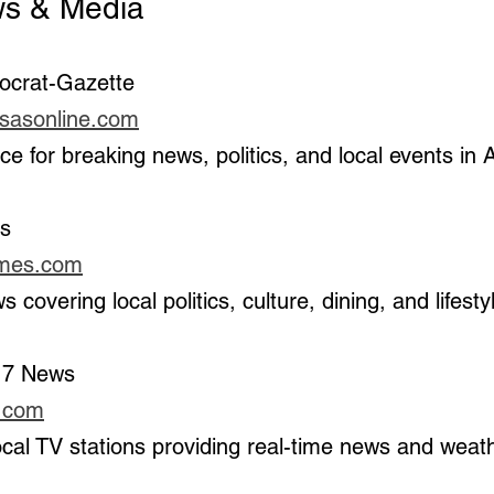
News & Media
ocrat-Gazette 
nsasonline.com
urce for breaking news, politics, and local events in
es
imes.com
s covering local politics, culture, dining, and lifesty
 7 News 
v.com