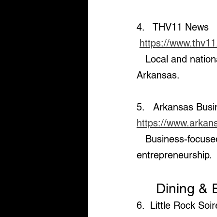
4.   THV11 News  
https://www.thv1
   Local and national news, weather updates, and community stories in Central 
Arkansas.
5.   Arkansas Bus
https://www.arkan
   Business-focused news, including the latest on the economy, real estate, and 
entrepreneurship.
     Dining
6.  Little Rock Soi