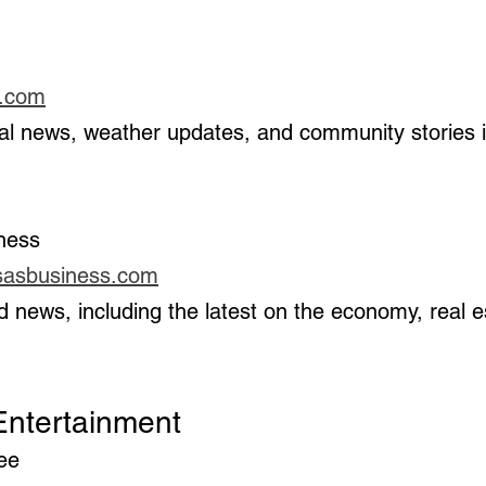
1.com
iness
sasbusiness.com
 & Entertainment
ree