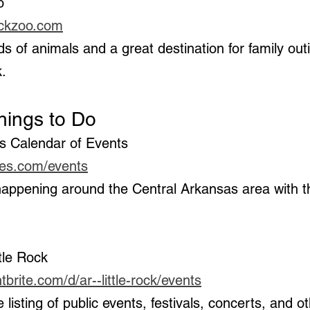
o  
rockzoo.com
k.
Things to Do
s Calendar of Events 
mes.com/events
ttle Rock 
brite.com/d/ar--little-rock/events