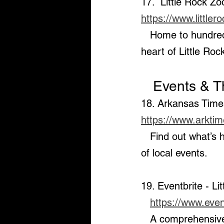
17.  Little Rock Zo
https://www.little
   Home to hundreds of animals and a great destination for family outings in the 
heart of Little Roc
   Events & 
18. Arkansas Time
https://www.arkti
   Find out what’s happening around the Central Arkansas area with this calendar 
of local events.
19. Eventbrite - Li
https://www.event
   A comprehensive listing of public events, festivals, concerts, and other activities 