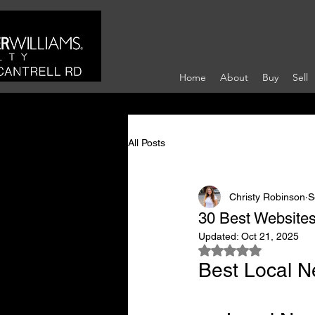
Home
About
Buy
Sell
All Posts
Christy Robinson
S
30 Best Websites
Updated:
Oct 21, 2025
Rated NaN out of 5
Best Local N