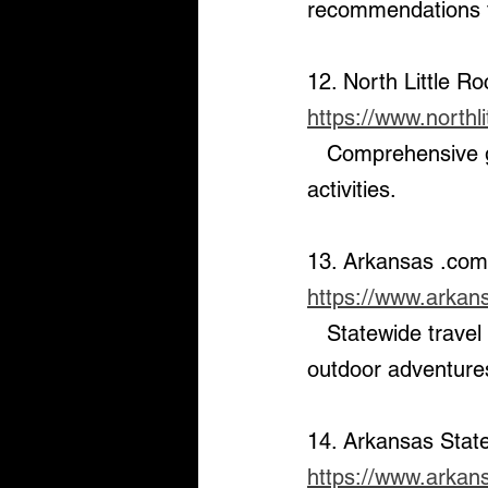
recommendations fo
12. North Little R
https://www.northli
   Comprehensive guide to North Little Rock’s dining, entertainment, and outdoor 
activities.
13. Arkansas .com
https://www.arkan
   Statewide travel and tourism website that features destinations, parks, and 
outdoor adventures
14. Arkansas Stat
https://www.arkan