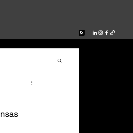
ansas