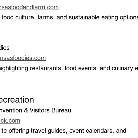
ansasfoodandfarm.com
dies
ansasfoodies.com
 Recreation
onvention & Visitors Bureau
rock.com