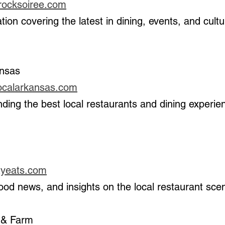
lerocksoiree.com
ansas
localarkansas.com
 
ityeats.com
, food news, and insights on the local restaurant sce
 & Farm 