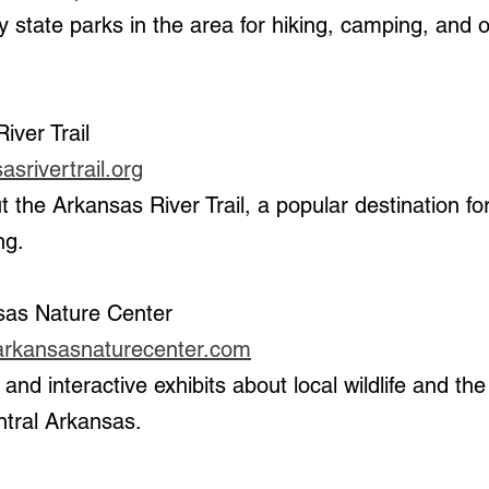
iver Trail
srivertrail.org
ng.
sas Nature Center 
larkansasnaturecenter.com
ntral Arkansas.