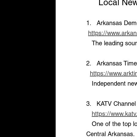
     Local 
1.   Arkansas Dem
https://www.arka
   The leading so
2.   Arkansas Tim
https://www.arkt
   Independent new
3.   KATV Channel
https://www.kat
   One of the top local TV stations providing real-time news and weather for 
Central Arkansas.