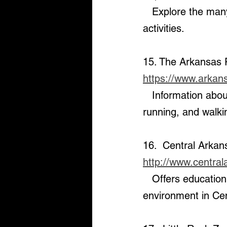
   Explore the many state parks in the area for hiking, camping, and outdoor 
activities.
15. The Arkansas R
https://www.arkansa
   Information about the Arkansas River Trail, a popular destination for biking, 
running, and walki
16.  Central Arkan
http://www.centra
   Offers education and interactive exhibits about local wildlife and the natural 
environment in Ce