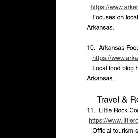
https://www.ark
   Focuses on local food culture, farms, and sustainable eating options throughout 
Arkansas.
10.  Arkansas Foo
https://www.ark
   Local food blog highlighting restaurants, food events, and culinary experiences in 
Arkansas.
    Travel &
11.  Little Rock C
https://www.little
   Official tourism site offering travel guides, event calendars, and 