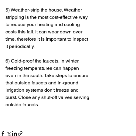
5) Weather-strip the house. Weather 
stripping is the most cost-effective way 
to reduce your heating and cooling 
costs this fall. It can wear down over 
time, therefore it is important to inspect 
it periodically.
6) Cold-proof the faucets. In winter, 
freezing temperatures can happen 
even in the south. Take steps to ensure 
that outside faucets and in-ground 
irrigation systems don't freeze and 
burst. Close any shut-off valves serving 
outside faucets.