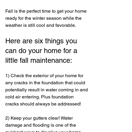
Fall is the perfect time to get your home 
ready for the winter season while the 
weather is still cool and favorable. 
Here are six things you 
can do your home for a 
little fall maintenance:
1) Check the exterior of your home for 
any cracks in the foundation that could 
potentially result in water coming in and 
cold air entering. Plus foundation 
cracks should always be addressed!
2) Keep your gutters clear! Water 
damage and flooding is one of the 