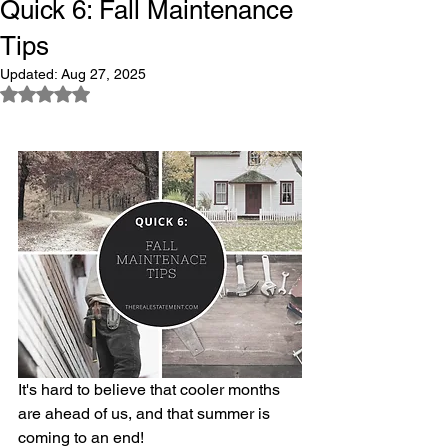
Quick 6: Fall Maintenance
Tips
Updated:
Aug 27, 2025
Rated NaN out of 5 stars.
It's hard to believe that cooler months 
are ahead of us, and that summer is 
coming to an end!