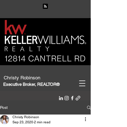
Christy Robinson
Executive Broker, REALTOR®
Post
Christy Robinson
Sep 23, 2020
2 min read