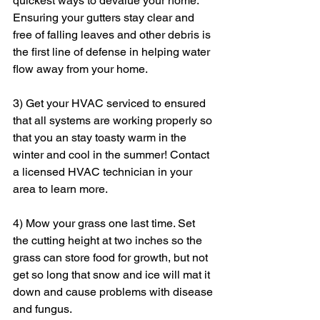
quickest ways to devalue your home. 
Ensuring your gutters stay clear and 
free of falling leaves and other debris is 
the first line of defense in helping water 
flow away from your home.
3) Get your HVAC serviced to ensured 
that all systems are working properly so 
that you an stay toasty warm in the 
winter and cool in the summer! Contact 
a licensed HVAC technician in your 
area to learn more.
4) Mow your grass one last time. Set 
the cutting height at two inches so the 
grass can store food for growth, but not 
get so long that snow and ice will mat it 
down and cause problems with disease 
and fungus.