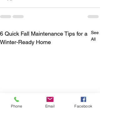
See
6 Quick Fall Maintenance Tips for a
All
Winter-Ready Home
Phone
Email
Facebook